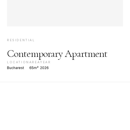
RESIDENTIAL
Contemporary Apartment
LOCATION
AREA
YEAR
Bucharest
65m²
2026