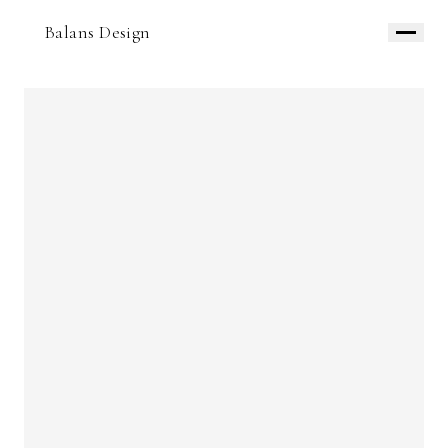
Balans Design