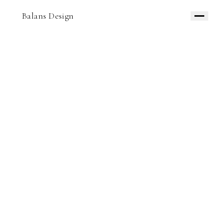
Balans Design