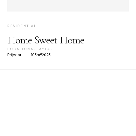
RESIDENTIAL
Home Sweet Home
LOCATION
AREA
YEAR
Prijedor
105m²
2025