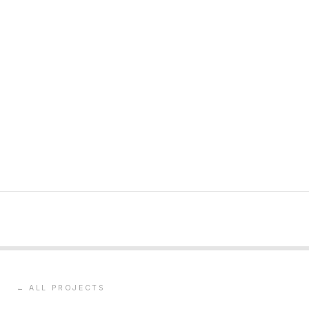
← ALL PROJECTS