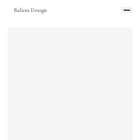
Balans Design